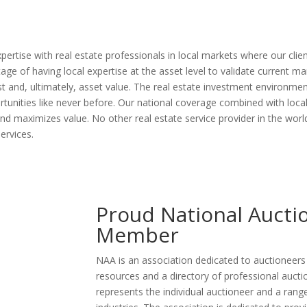
tise with real estate professionals in local markets where our client’
e of having local expertise at the asset level to validate current m
rest and, ultimately, asset value. The real estate investment environme
portunities like never before. Our national coverage combined with lo
nd maximizes value. No other real estate service provider in the wor
ervices.
Proud National Aucti
Member
NAA is an association dedicated to auctioneer
resources and a directory of professional aucti
represents the individual auctioneer and a range