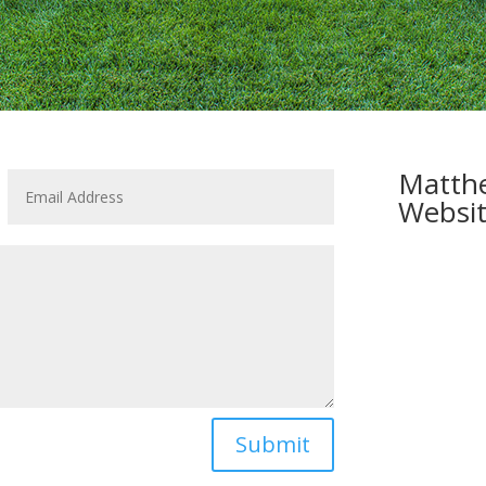
Matthe
Websit
Submit