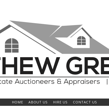
HOME
ABOUT US
HIRE US
CONTACT US