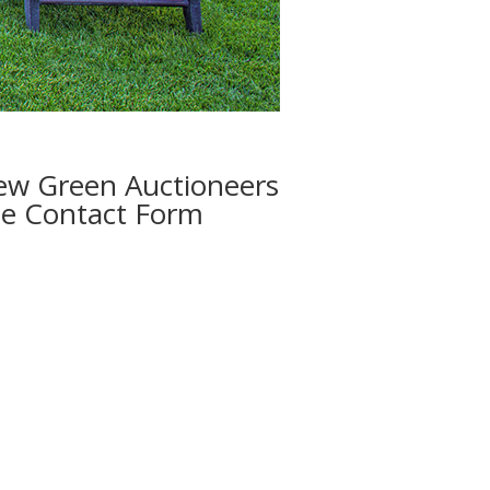
w Green Auctioneers
e Contact Form