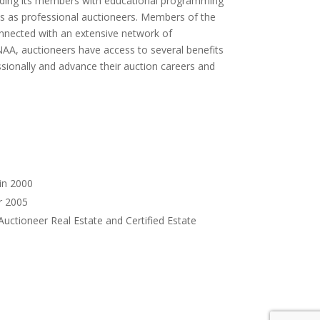
oviding its members with educational programming
s as professional auctioneers. Members of the
onnected with an extensive network of
AA, auctioneers have access to several benefits
sionally and advance their auction careers and
in 2000
r 2005
Auctioneer Real Estate and Certified Estate