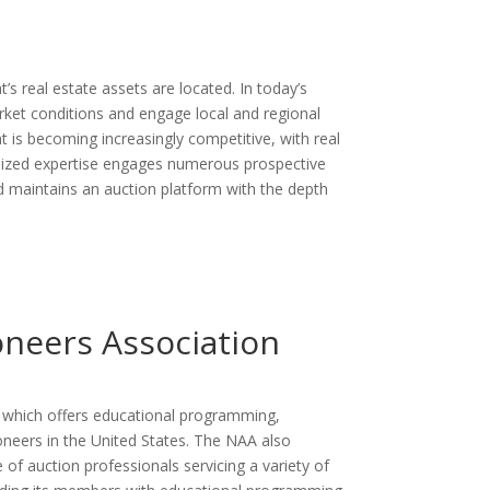
s real estate assets are located. In today’s
arket conditions and engage local and regional
nt is becoming increasingly competitive, with real
calized expertise engages numerous prospective
ld maintains an auction platform with the depth
oneers Association
s which offers educational programming,
oneers in the United States. The NAA also
 of auction professionals servicing a variety of