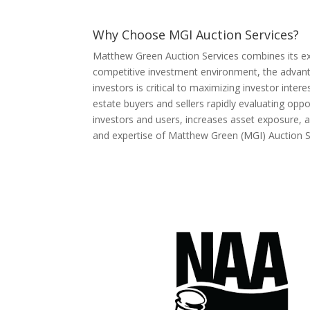
Why Choose MGI Auction Services?
Matthew Green Auction Services combines its exper
competitive investment environment, the advantag
investors is critical to maximizing investor inte
estate buyers and sellers rapidly evaluating op
investors and users, increases asset exposure, a
and expertise of Matthew Green (MGI) Auction S