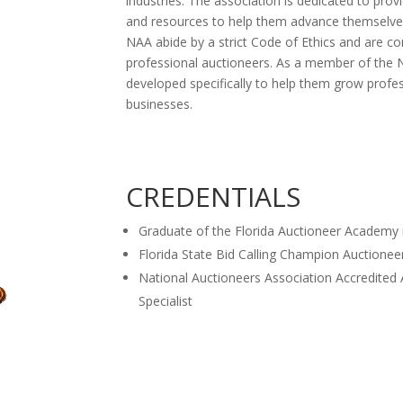
industries. The association is dedicated to pr
and resources to help them advance themselve
NAA abide by a strict Code of Ethics and are c
professional auctioneers. As a member of the N
developed specifically to help them grow profes
businesses.
CREDENTIALS
Graduate of the Florida Auctioneer Academy 
Florida State Bid Calling Champion Auctionee
National Auctioneers Association Accredited 
Specialist