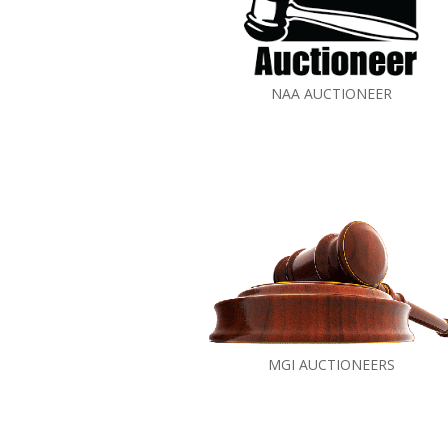
NAA AUCTIONEER
MGI AUCTIONEERS